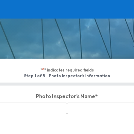
"
*
" indicates required fields
Step
1
of
5
- Photo Inspector's Information
Photo Inspector's Name
*