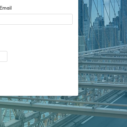
Email