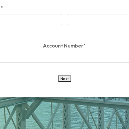
e
*
Account Number
*