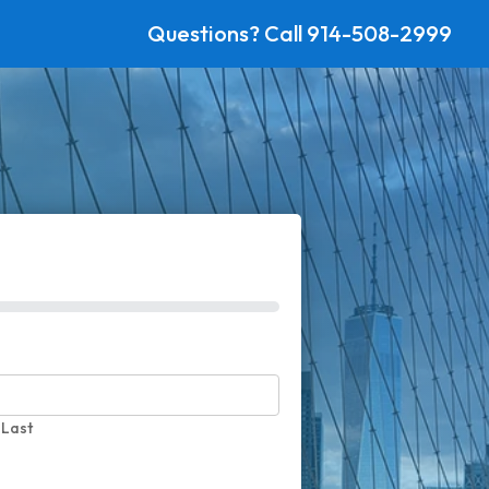
Questions? Call
914-508-2999
Last