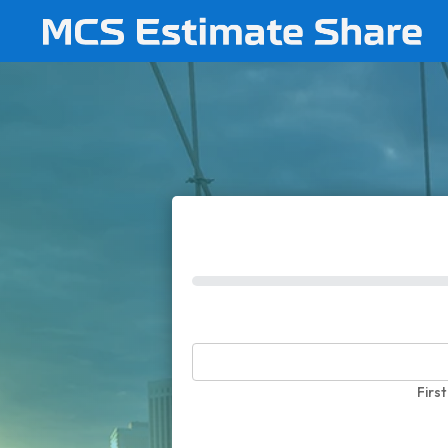
0%
First